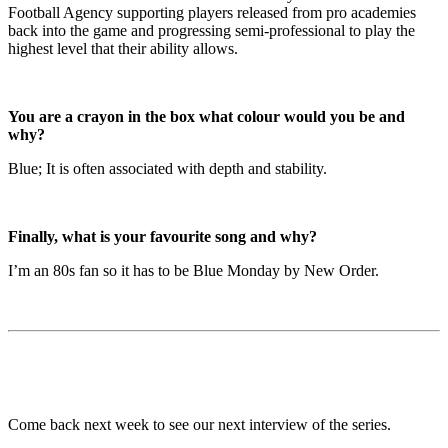
Football Agency supporting players released from pro academies
back into the game and progressing semi-professional to play the
highest level that their ability allows.
You are a crayon in the box what colour would you be and
why?
Blue; It is often associated with depth and stability.
Finally, what is your favourite song and why?
I’m an 80s fan so it has to be Blue Monday by New Order.
Come back next week to see our next interview of the series.