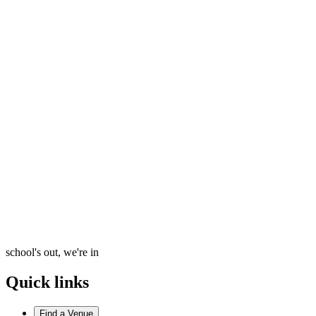
school's out, we're in
Quick links
Find a Venue