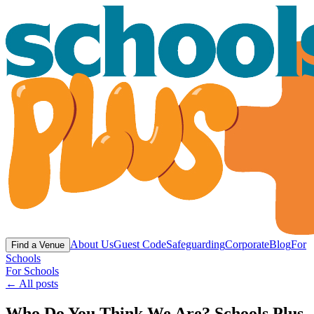
About Us
Guest Code
Safeguarding
Corporate
Blog
For
Find a Venue
Schools
For Schools
← All posts
Who Do You Think We Are? Schools Plus