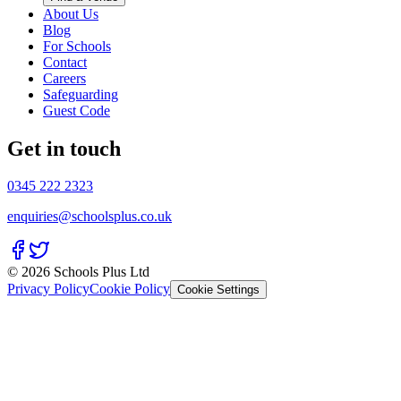
About Us
Blog
For Schools
Contact
Careers
Safeguarding
Guest Code
Get in touch
0345 222 2323
enquiries@schoolsplus.co.uk
© 2026 Schools Plus Ltd
Privacy Policy
Cookie Policy
Cookie Settings