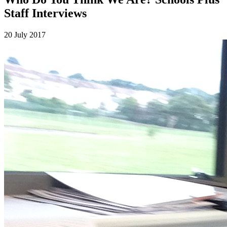
Staff Interviews
20 July 2017