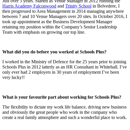
Just over 5 years. Started as Venue Manager in 2012 running the
Harris Academy Falconwood
and
Trinity School
in Belvedere, I
then progressed to Area Management in 2014 managing anywhere
between 7 and 10 Venue Managers over 20 sites. In October 2016, I
took up appointment as the Business Development Manager
retaining my position within the Company’s Senior Leadership
Team with emphasis on growing our top line.
What did you do before you worked at Schools Plus?
I worked in the Ministry of Defence for the 25 years prior to joining
Schools Plus in 2012 latterly as an HR Consultant in Whitehall. I’ve
only ever had 2 employers in 30 years of employment I’ve been
very lucky!!
What is your favourite part about working for Schools Plus?
The flexibility to dictate my work life balance, driving new business
and obviously the great people who work in the company who
create a real family atmosphere and such a wonderful place to work.