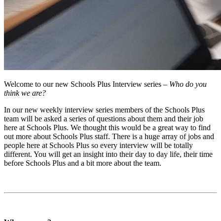
Welcome to our new Schools Plus Interview series –
Who do you
think we are?
In our new weekly interview series members of the Schools Plus
team will be asked a series of questions about them and their job
here at Schools Plus. We thought this would be a great way to find
out more about Schools Plus staff. There is a huge array of jobs and
people here at Schools Plus so every interview will be totally
different. You will get an insight into their day to day life, their time
before Schools Plus and a bit more about the team.