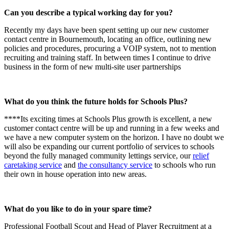
Can you describe a typical working day for you?
Recently my days have been spent setting up our new customer
contact centre in Bournemouth, locating an office, outlining new
policies and procedures, procuring a VOIP system, not to mention
recruiting and training staff. In between times I continue to drive
business in the form of new multi-site user partnerships
What do you think the future holds for Schools Plus?
****Its exciting times at Schools Plus growth is excellent, a new
customer contact centre will be up and running in a few weeks and
we have a new computer system on the horizon. I have no doubt we
will also be expanding our current portfolio of services to schools
beyond the fully managed community lettings service, our
relief
caretaking service
and
the consultancy service
to schools who run
their own in house operation into new areas.
What do you like to do in your spare time?
Professional Football Scout and Head of Player Recruitment at a