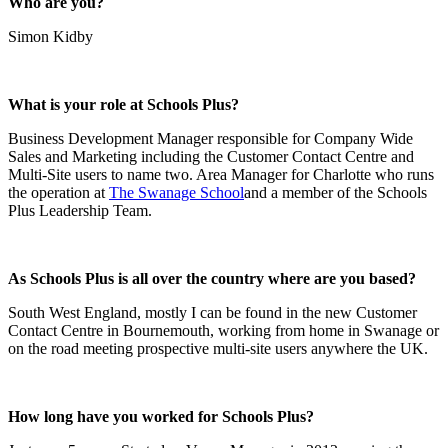
Who are you?
Simon Kidby
What is your role at Schools Plus?
Business Development Manager responsible for Company Wide
Sales and Marketing including the Customer Contact Centre and
Multi-Site users to name two. Area Manager for Charlotte who runs
the operation at
The Swanage School
and a member of the Schools
Plus Leadership Team.
As Schools Plus is all over the country where are you based?
South West England, mostly I can be found in the new Customer
Contact Centre in Bournemouth, working from home in Swanage or
on the road meeting prospective multi-site users anywhere the UK.
How long have you worked for Schools Plus?