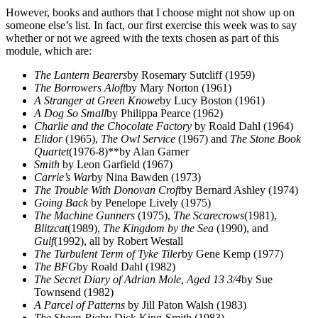
However, books and authors that I choose might not show up on
someone else’s list. In fact, our first exercise this week was to say
whether or not we agreed with the texts chosen as part of this
module, which are:
The Lantern Bearers
by Rosemary Sutcliff (1959)
The Borrowers Aloft
by Mary Norton (1961)
A Stranger at Green Knowe
by Lucy Boston (1961)
A Dog So Small
by Philippa Pearce (1962)
Charlie and the Chocolate Factory
by Roald Dahl (1964)
Elidor
(1965),
The Owl Service
(1967) and
The Stone Book
Quartet
(1976-8)**by Alan Garner
Smith
by Leon Garfield (1967)
Carrie’s War
by Nina Bawden (1973)
The Trouble With Donovan Croft
by Bernard Ashley (1974)
Going Back
by Penelope Lively (1975)
The Machine Gunners
(1975),
The Scarecrows
(1981),
Blitzcat
(1989),
The Kingdom by the Sea
(1990), and
Gulf
(1992), all by Robert Westall
The Turbulent Term of Tyke Tiler
by Gene Kemp (1977)
The BFG
by Roald Dahl (1982)
The Secret Diary of Adrian Mole, Aged 13 3/4
by Sue
Townsend (1982)
A Parcel of Patterns
by Jill Paton Walsh (1983)
The Sheep-Pig
by Dick King-Smith (1983)