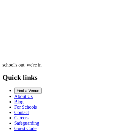
school's out, we're in
Quick links
Find a Venue
About Us
Blog
For Schools
Contact
Careers
Safeguarding
Guest Code