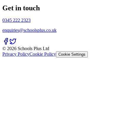
Get in touch
0345 222 2323
enquiries@schoolsplus.co.uk
© 2026 Schools Plus Ltd
Privacy Policy
Cookie Policy
Cookie Settings