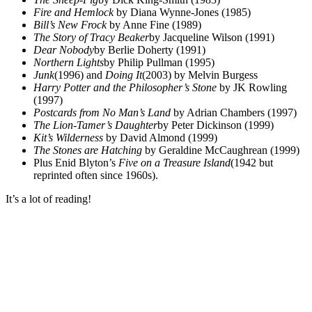
Fire and Hemlock
by Diana Wynne-Jones (1985)
Bill’s New Frock
by Anne Fine (1989)
The Story of Tracy Beaker
by Jacqueline Wilson (1991)
Dear Nobody
by Berlie Doherty (1991)
Northern Lights
by Philip Pullman (1995)
Junk
(1996) and
Doing It
(2003) by Melvin Burgess
Harry Potter and the Philosopher’s Stone
by JK Rowling
(1997)
Postcards from No Man’s Land
by Adrian Chambers (1997)
The Lion-Tamer’s Daughter
by Peter Dickinson (1999)
Kit’s Wilderness
by David Almond (1999)
The Stones are Hatching
by Geraldine McCaughrean (1999)
Plus Enid Blyton’s
Five on a Treasure Island
(1942 but
reprinted often since 1960s).
It’s a lot of reading!