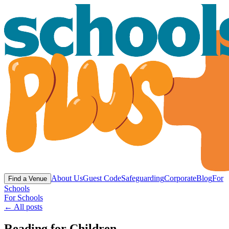
About Us
Guest Code
Safeguarding
Corporate
Blog
For
Find a Venue
Schools
For Schools
← All posts
Reading for Children