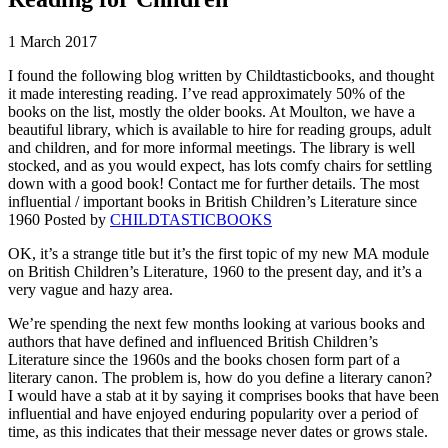
1 March 2017
I found the following blog written by Childtasticbooks, and thought
it made interesting reading. I’ve read approximately 50% of the
books on the list, mostly the older books. At Moulton, we have a
beautiful library, which is available to hire for reading groups, adult
and children, and for more informal meetings. The library is well
stocked, and as you would expect, has lots comfy chairs for settling
down with a good book! Contact me for further details. The most
influential / important books in British Children’s Literature since
1960 Posted by
CHILDTASTICBOOKS
OK, it’s a strange title but it’s the first topic of my new MA module
on British Children’s Literature, 1960 to the present day, and it’s a
very vague and hazy area.
We’re spending the next few months looking at various books and
authors that have defined and influenced British Children’s
Literature since the 1960s and the books chosen form part of a
literary canon. The problem is, how do you define a literary canon?
I would have a stab at it by saying it comprises books that have been
influential and have enjoyed enduring popularity over a period of
time, as this indicates that their message never dates or grows stale.