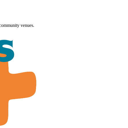
 community venues.