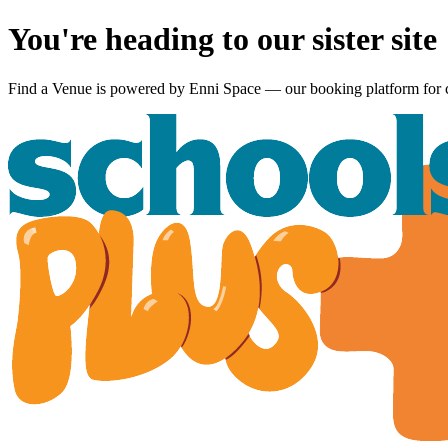
You're heading to our sister site
Find a Venue is powered by
Enni Space
— our booking platform for